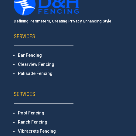
Defining Perimeters, Creating Privacy, Enhancing Style.
SERVICES
Bar Fencing
Clearview Fencing
Palisade Fencing
SERVICES
Pool Fencing
Ranch Fencing
Vibracrete Fencing