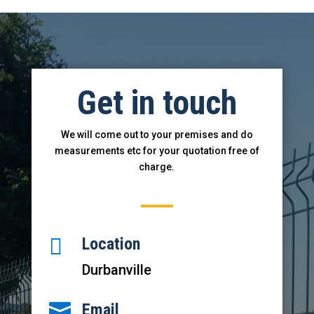
Get in touch
We will come out to your premises and do
measurements etc for your
quotati
on free of
charge.

Location
Durbanville

Email