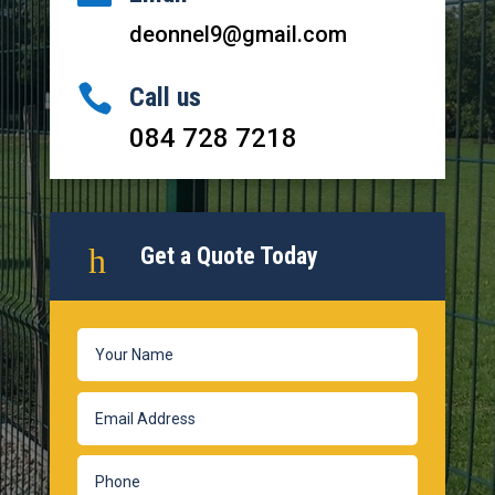
deonnel9@gmail.com

Call us
084 728 7218
h
Get a Quote Today