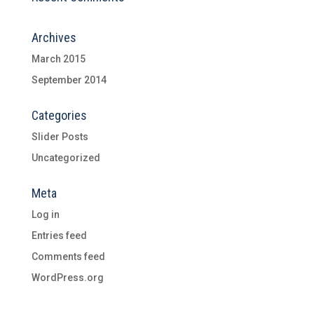
Archives
March 2015
September 2014
Categories
Slider Posts
Uncategorized
Meta
Log in
Entries feed
Comments feed
WordPress.org