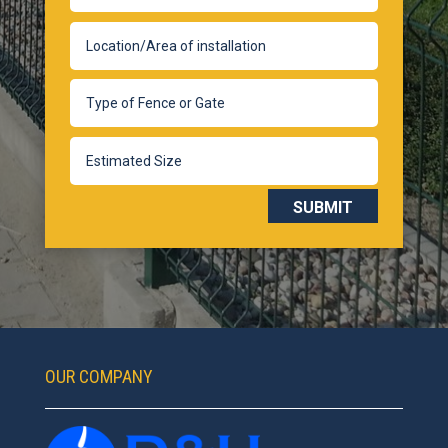
SUBMIT
OUR COMPANY