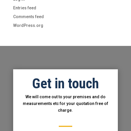
Entries feed
Comments feed
WordPress.org
Get in touch
We will come out to your premises and do
measurements etc for your
quotati
on free of
charge.