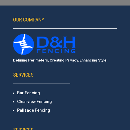
OUR COMPANY
Defining Perimeters, Creating Privacy, Enhancing Style.
SERVICES
Bar Fencing
Clearview Fencing
Palisade Fencing
SERVICES