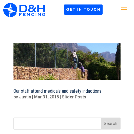
GET IN TOUCH
Our staff attend medicals and safety inductions
by
Justin
|
Mar 31, 2015
|
Slider Posts