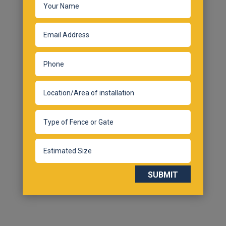
SUBMIT