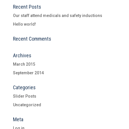
Recent Posts
Our staff attend medicals and safety inductions
Hello world!
Recent Comments
Archives
March 2015
September 2014
Categories
Slider Posts
Uncategorized
Meta
Log in