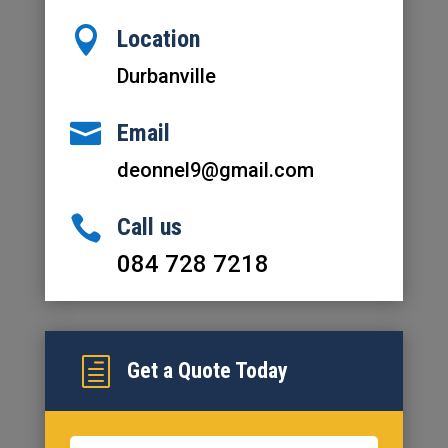

Location
Durbanville

Email
deonnel9@gmail.com

Call us
084 728 7218
h
Get a Quote Today